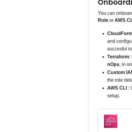
Onboard
You can onboar
Role
or
AWS CL
CloudForm
and configu
succesful in
Terraform
:
nOps
, in o
Custom IA
the role det
AWS CLI
: 
setup.