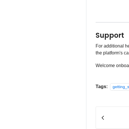
Support
For additional h
the platform's ca
Welcome onboa
Tags:
getting_s