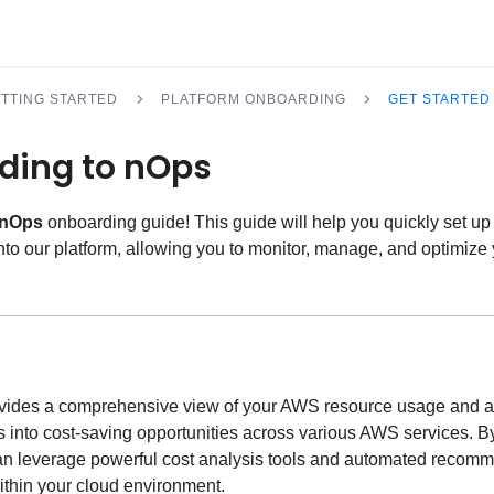
TTING STARTED
PLATFORM ONBOARDING
GET STARTED
ding to nOps
nOps
onboarding guide! This guide will help you quickly set u
to our platform, allowing you to monitor, manage, and optimiz
ovides a comprehensive view of your AWS resource usage and a
s into cost-saving opportunities across various AWS services. B
an leverage powerful cost analysis tools and automated recom
within your cloud environment.