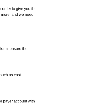
order to give you the
o more, and we need
form, ensure the
 such as cost
r payer account with