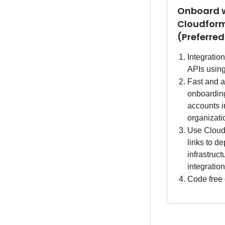
Onboard 
Cloudfor
(Preferre
Integratio
APIs usi
Fast and a
onboarding
accounts i
organizati
Use Cloud
links to de
infrastruc
integratio
Code free