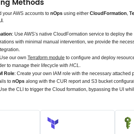
ing Methods
d your AWS accounts to
nOps
using either
CloudFormation
,
T
I
.
ation
: Use AWS's native CloudFormation service to deploy the
rations with minimal manual intervention, we provide the necess
tegration.
 Use our own
Terraform module
to configure and deploy resour
rder to manage their lifecycle with
HCL
.
M Role
: Create your own IAM role with the necessary attached p
ails to
nOps
along with the CUR report and S3 bucket configurat
Use the CLI to trigger the Cloud formation, bypassing the UI wh