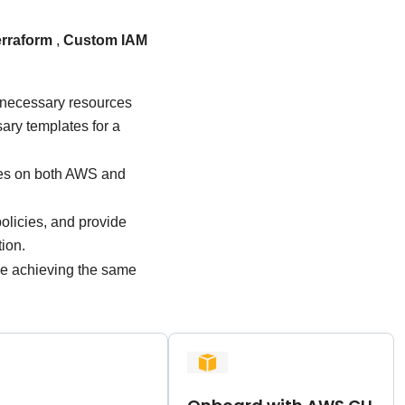
erraform
,
Custom IAM
 necessary resources
ary templates for a
ces on both AWS and
olicies, and provide
ion.
ile achieving the same