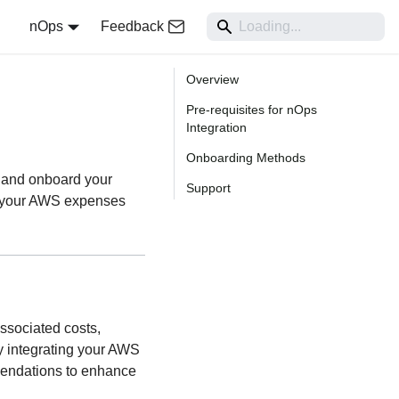
nOps
Feedback
Overview
Pre-requisites for nOps
Integration
Onboarding Methods
p and onboard your
Support
e your AWS expenses
ssociated costs,
y integrating your AWS
mendations to enhance