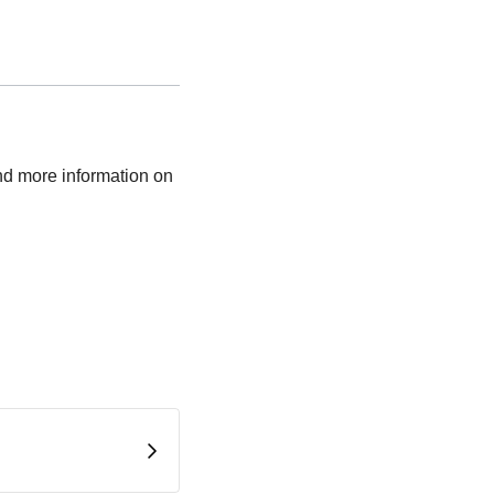
nd more information on