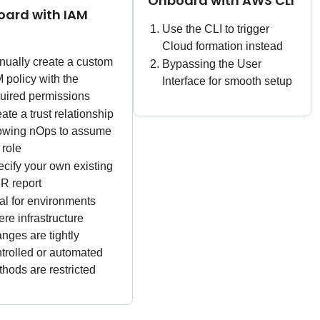
Onboard with AWS CLI
ard with IAM
Use the CLI to trigger
Cloud formation instead
ually create a custom
Bypassing the User
 policy with the
Interface for smooth setup
uired permissions
ate a trust relationship
lowing nOps to assume
 role
cify your own existing
R report
al for environments
re infrastructure
nges are tightly
trolled or automated
hods are restricted