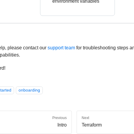
environment variables
elp, please contact our
support team
for troubleshooting steps a
pabilities.
rd!
tarted
onboarding
Previous
Next
Intro
Terraform