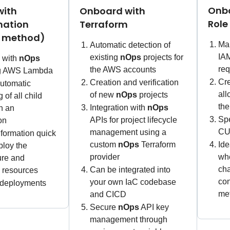
Onbo
with
Onboard with
Role
mation
Terraform
d method)
Man
Automatic detection of
IAM
existing
nOps
projects for
n with
nOps
req
the AWS accounts
ng AWS Lambda
Cre
Creation and verification
utomatic
al
of new
nOps
projects
 of all child
the
Integration with
nOps
n an
Spe
APIs for project lifecycle
on
CU
management using a
formation quick
custom
nOps
Terraform
Ide
ploy the
provider
whe
ture and
cha
Can be integrated into
n resources
con
your own IaC codebase
 deployments
met
and CICD
Secure
nOps
API key
management through