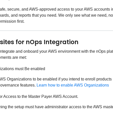
afe, secure, and AWS-approved access to your AWS accounts in 
oards, and reports that you need. We only see what we need, n
rmission first.
sites for nOps Integration
 integrate and onboard your AWS environment with the nOps plat
ements are met:
zations must Be enabled
S Organizations to be enabled if you intend to enroll products
governance features.
Learn how to enable AWS Organizations
or Access to the Master Payer AWS Account.
ming the setup must have administrator access to the AWS maste