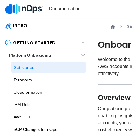
Documentation
INTRO
GE
Onboar
GETTING STARTED
Platform Onboarding
Welcome to the
AWS accounts in
Get started
effectively.
Terraform
Cloudformation
Overview
IAM Role
Our platform pr
enabling insight
AWS CLI
accounts, you c
SCP Changes for nOps
cost efficiency 