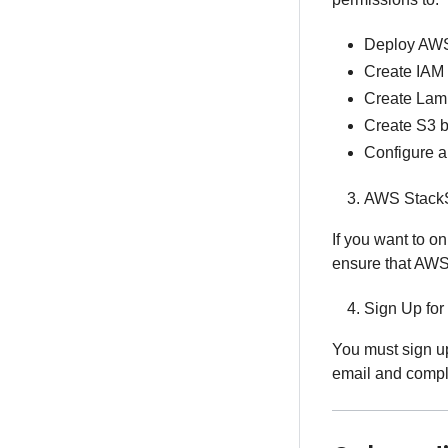
Deploy AWS
Create IAM 
Create Lam
Create S3 
Configure 
AWS StackS
If you want to o
ensure that AWS
Sign Up for
You must sign up
email and compl