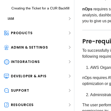
Creating the Ticket for a CUR Backfill
nOps
requires s
analysis, dashb
IAM
you to give us pe
PRODUCTS
Pre-requi
ADMIN & SETTINGS
To successfully
following requir
INTEGRATIONS
AWS Organi
DEVELOPER & APIS
nOps requires AW
optimization or 
SUPPORT
Administrat
RESOURCES
The user perfor
permissions to: