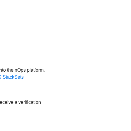
nto the nOps platform,
 StackSets
eceive a verification
.