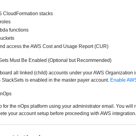
 CloudFormation stacks
roles
bda functions
buckets
and access the AWS Cost and Usage Report (CUR)
ets Must Be Enabled (Optional but Recommended)
nboard all linked (child) accounts under your AWS Organization i
 StackSets is enabled in the master payer account.
Enable AWS
 nOps
 for the nOps platform using your administrator email. You will r
ete your account setup before proceeding with AWS integration