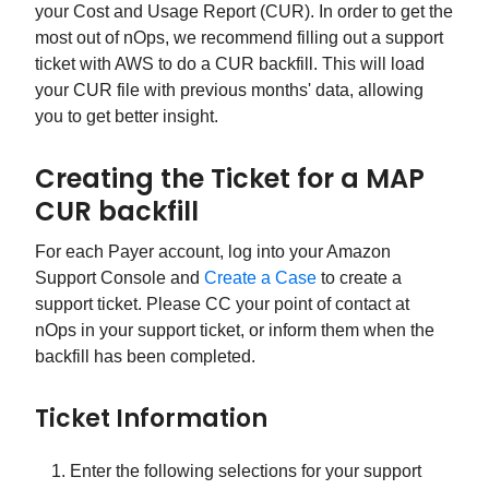
your Cost and Usage Report (CUR). In order to get the
most out of nOps, we recommend filling out a support
ticket with AWS to do a CUR backfill. This will load
your CUR file with previous months' data, allowing
you to get better insight.
Creating the Ticket for a MAP
CUR backfill
For each Payer account, log into your Amazon
Support Console and
Create a Case
to create a
support ticket. Please CC your point of contact at
nOps in your support ticket, or inform them when the
backfill has been completed.
Ticket Information
Enter the following selections for your support