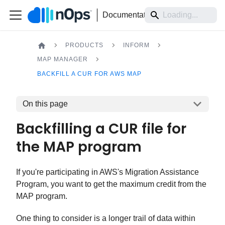
Documentation
PRODUCTS
INFORM
MAP MANAGER
BACKFILL A CUR FOR AWS MAP
On this page
Backfilling a CUR file for
the MAP program
If you're participating in AWS's Migration Assistance
Program, you want to get the maximum credit from the
MAP program.
One thing to consider is a longer trail of data within