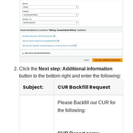
Click the
Next step: Additional information
button to the bottom right and enter the following:
Subject:
CUR Backfill Request
Please Backfill our CUR for
the following: