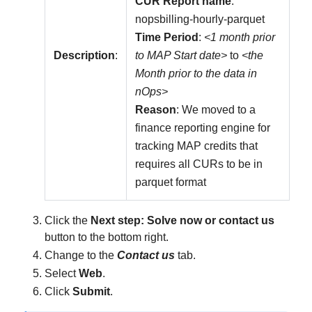
CUR Report name
:
nopsbilling-hourly-parquet
Time Period
:
<1 month prior
Description
:
to MAP Start date>
to
<the
Month prior to the data in
nOps>
Reason
: We moved to a
finance reporting engine for
tracking MAP credits that
requires all CURs to be in
parquet format
Click the
Next step: Solve now or contact us
button to the bottom right.
Change to the
Contact us
tab.
Select
Web
.
Click
Submit
.