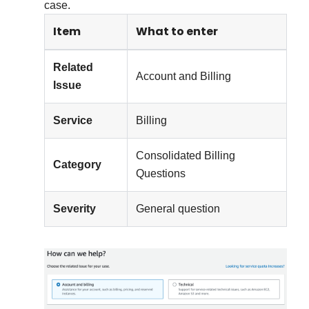
case.
Item
What to enter
Related
Account and Billing
Issue
Service
Billing
Consolidated Billing
Category
Questions
Severity
General question