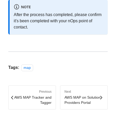
NOTE
After the process has completed, please confirm
it's been completed with your nOps point of
contact.
Tags:
map
Previous
Next
AWS MAP Tracker and
AWS MAP on Solution
Tagger
Providers Portal